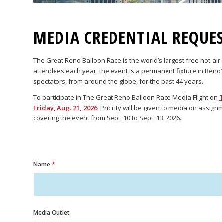
MEDIA CREDENTIAL REQUE
The Great Reno Balloon Race is the world’s largest free hot-ai
attendees each year, the event is a permanent fixture in Reno
spectators, from around the globe, for the past 44 years.
To participate in The Great Reno Balloon Race Media Flight on
Friday, Aug. 21, 2026
. Priority will be given to media on assig
covering the event from Sept. 10 to Sept. 13, 2026.
Name
*
Media Outlet