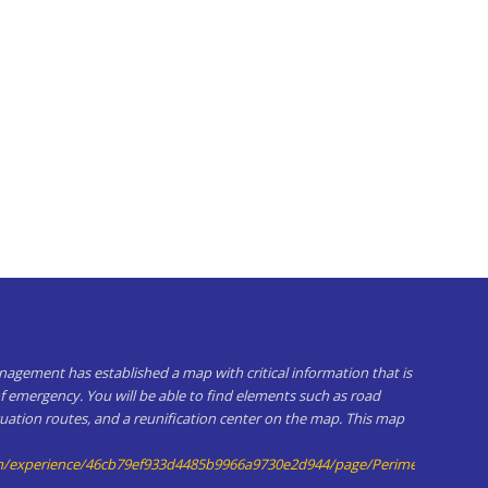
ement has established a map with critical information that is
 emergency. You will be able to find elements such as road
cuation routes, and a reunification center on the map. This map
com/experience/46cb79ef933d4485b9966a9730e2d944/page/Perimeter/