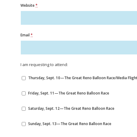
Website
*
Email
*
I am requesting to attend:
Thursday, Sept. 10—The Great Reno Balloon Race/Media Flight
Friday, Sept. 11—The Great Reno Balloon Race
Saturday, Sept. 12—The Great Reno Balloon Race
Sunday, Sept. 13—The Great Reno Balloon Race