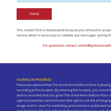
This contact form is deactivated because you refused to acce
service which is necessary to validate any messages sent by t
For questions contact
rachel@gattusocoali
FILMING IN PROGRESS
Please be advised that The Great Reno Balloon Race is photogr
recording at this location. By entering this location, you cons
and/or recorded and you grant The Great Reno Balloon Race a
agencies/partners and licensees the right to use the photogra
image and/or voice for marketing, promotional or publication
and discharge The Great Reno Balloon Race from any and all clai