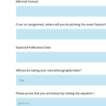
Editorial Contact
If not on assignment, where will you be pitching the event feature
Expected Publication Date
Will you be taking your own photography/video?
Please prove that you are human by solving the equation
*
3 + 1 = ?