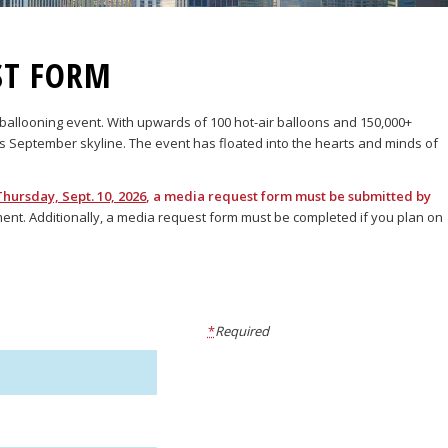
ST FORM
r ballooning event. With upwards of 100 hot-air balloons and 150,000+
’s September skyline. The event has floated into the hearts and minds of
Thursday, Sept. 10, 2026
, a media request form must be submitted by
nment. Additionally, a media request form must be completed if you plan on
*
Required