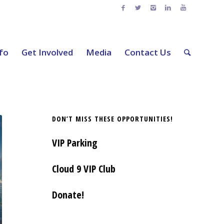
nfo
Get Involved
Media
Contact Us
DON’T MISS THESE OPPORTUNITIES!
VIP Parking
Cloud 9 VIP Club
Donate!