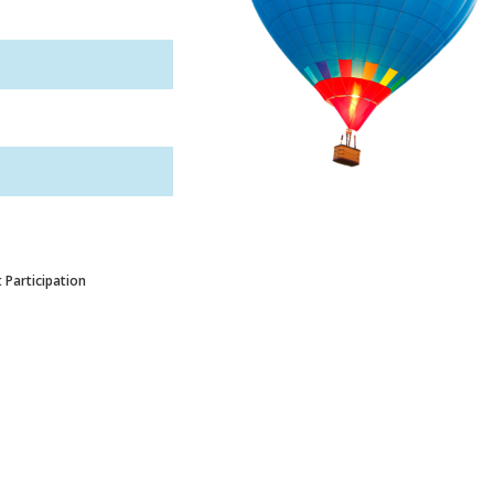
 Participation