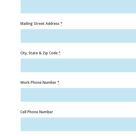
Mailing Street Address
*
City, State & Zip Code
*
Work Phone Number
*
Cell Phone Number