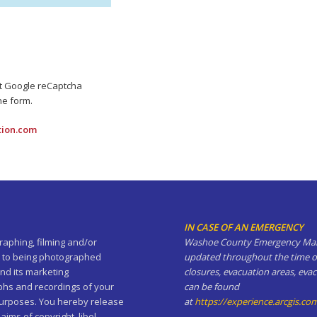
pt Google reCaptcha
he form.
tion.com
IN CASE OF AN EMERGENCY
aphing, filming and/or
Washoe County Emergency Manag
ent to being photographed
updated throughout the time of
nd its marketing
closures, evacuation areas, eva
phs and recordings of your
can be found
 purposes. You hereby release
at
https://experience.arcgis.
ms of copyright, libel,