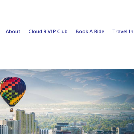
About
Cloud 9 VIP Club
Book A Ride
Travel I